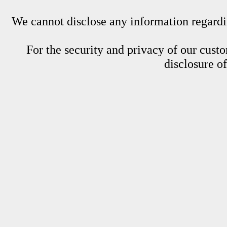
We cannot disclose any information regardin
For the security and privacy of our custom
disclosure o