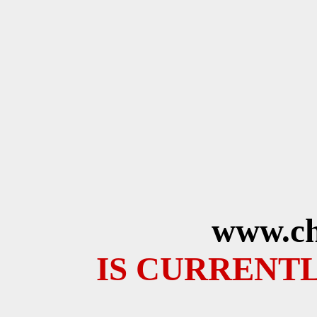
www.ch
IS CURRENTL