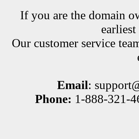
If you are the domain ow
earlies
Our customer service team
Email
: support
Phone:
1-888-321-46